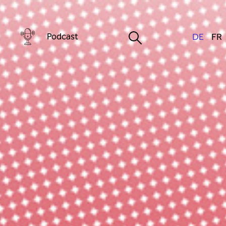
Podcast