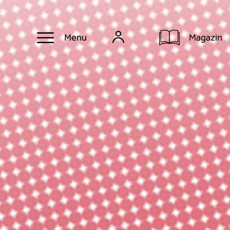
Magazin
Menu